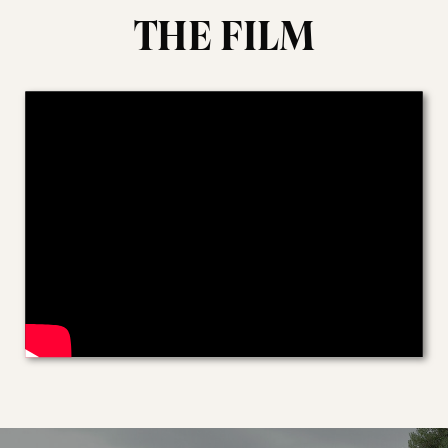
THE FILM