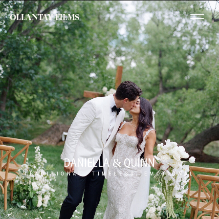
OLLANTAY FILMS
DANIELLA & QUINN
TRADITIONAL, TIMELESS, EMOTIONAL