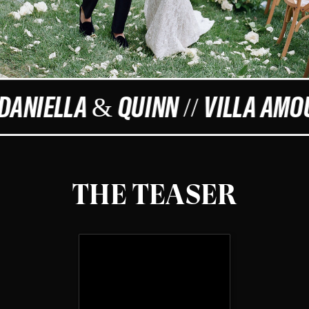
 DANIELLA & QUINN // VILLA AMO
THE TEASER