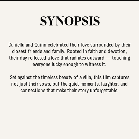
SYNOPSIS
Daniella and Quinn celebrated their love surrounded by their
closest friends and family. Rooted in faith and devotion,
their day reflected a love that radiates outward — touching
everyone lucky enough to witness it.
Set against the timeless beauty of a villa, this film captures
not just their vows, but the quiet moments, laughter, and
connections that make their story unforgettable.