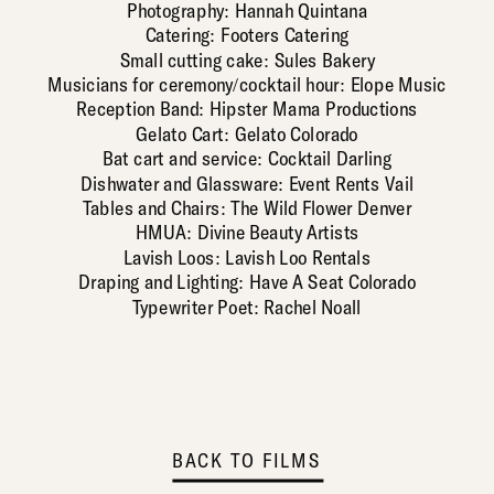
Photography: Hannah Quintana
Catering: Footers Catering
Small cutting cake: Sules Bakery
Musicians for ceremony/cocktail hour: Elope Music
Reception Band: Hipster Mama Productions
Gelato Cart: Gelato Colorado
Bat cart and service: Cocktail Darling
Dishwater and Glassware: Event Rents Vail
Tables and Chairs: The Wild Flower Denver
HMUA: Divine Beauty Artists
Lavish Loos: Lavish Loo Rentals
Draping and Lighting: Have A Seat Colorado
Typewriter Poet: Rachel Noall
BACK TO FILMS