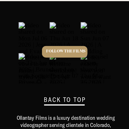
FOLLOW THE FILMS
BACK TO TOP
Ollantay Films is a luxury destination wedding
videographer serving clientele in Colorado,