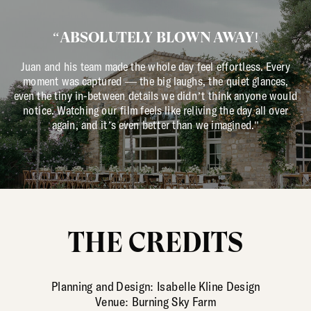
“ABSOLUTELY BLOWN AWAY!
Juan and his team made the whole day feel effortless. Every
moment was captured — the big laughs, the quiet glances,
even the tiny in-between details we didn’t think anyone would
notice. Watching our film feels like reliving the day all over
again, and it’s even better than we imagined."
THE CREDITS
Planning and Design: Isabelle Kline Design
Venue: Burning Sky Farm