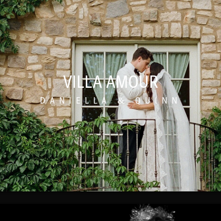
VILLA AMOUR
DANIELLA & QUINN