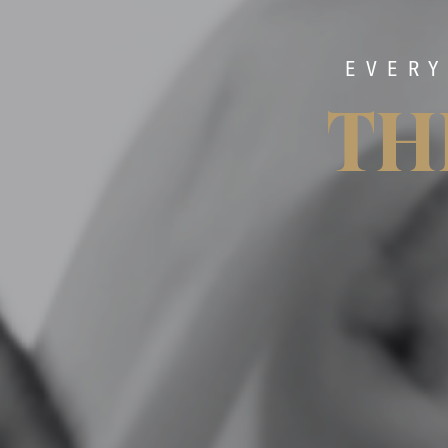
EVERY
TH