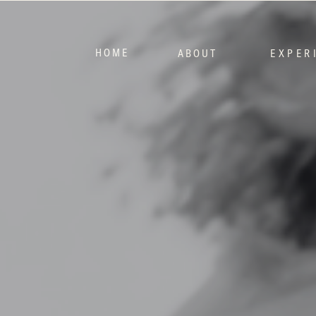
HOME
ABOUT
EXPER