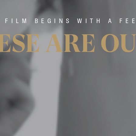
 FILM BEGINS WITH A FE
ESE ARE OU