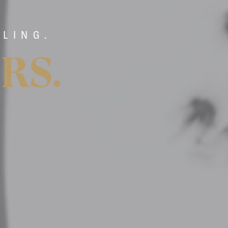
ELING.
RS.