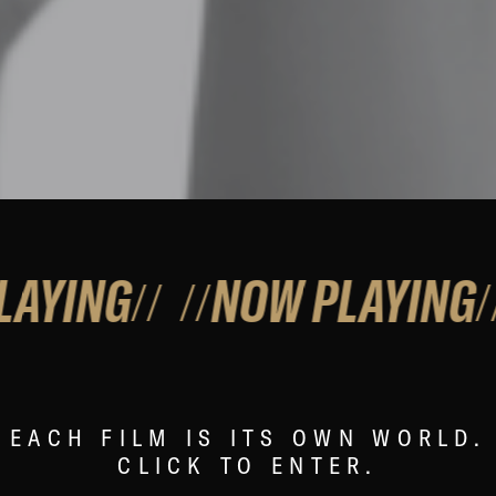
ING// //NOW PLAYING// /
EACH FILM IS ITS OWN WORLD.
CLICK TO ENTER.