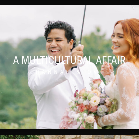
A MULTICULTURAL AFFAIR
HANNAH & OVI