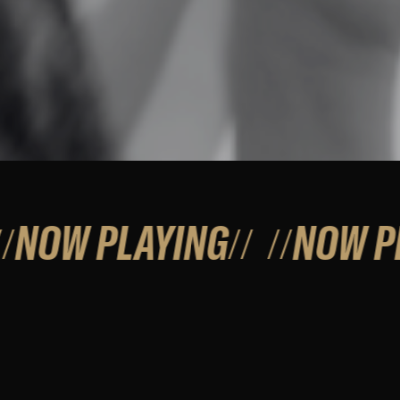
OW PLAYING// //NOW PLAY