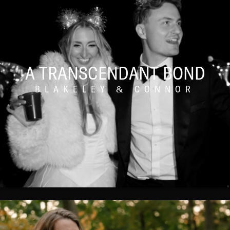
A TRANSCENDANT BOND
BLAKELEY & CONNOR