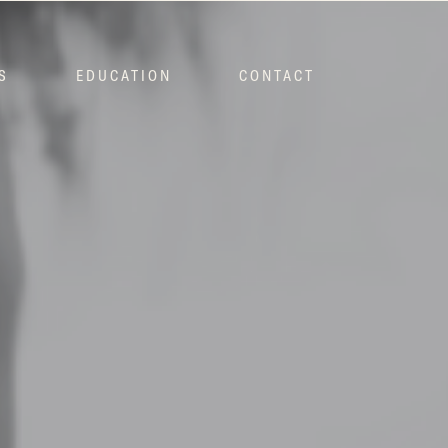
S
EDUCATION
CONTACT