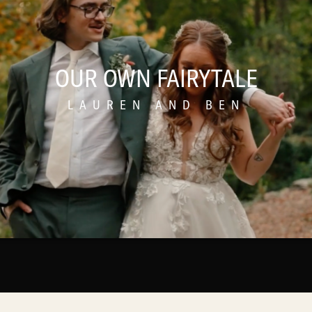
OUR OWN FAIRYTALE
LAUREN AND BEN