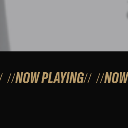
/NOW PLAYING// //NOW PL