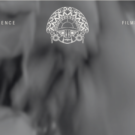
IENCE
FILM