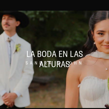
LA BODA EN LAS
ALTURAS
SANDRA & JOHN